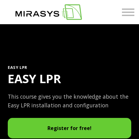
Courses
About us
Sign in
EASY LPR
EASY LPR
This course gives you the knowledge about the
Easy LPR installation and configuration
Register for free!