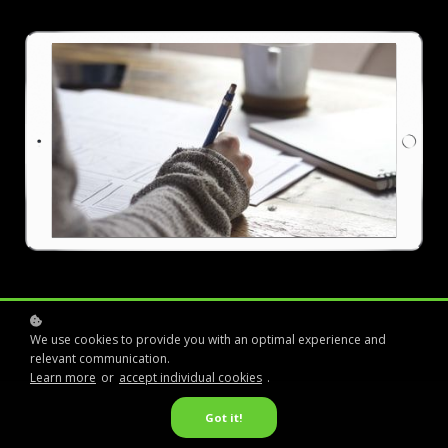
We use cookies to provide you with an optimal experience and
relevant communication.
Learn more
or
accept individual cookies
.
Got it!