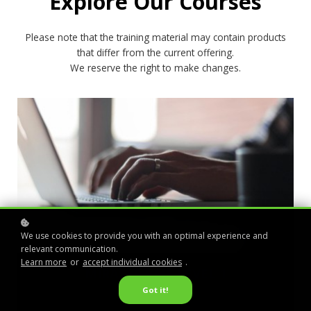
Explore Our Courses
Please note that the training material may contain products
that differ from the current offering.
We reserve the right to make changes.
We use cookies to provide you with an optimal experience and
relevant communication.
Learn more
or
accept individual cookies
.
MIRASYS VMS LEVEL 1
Got it!
free