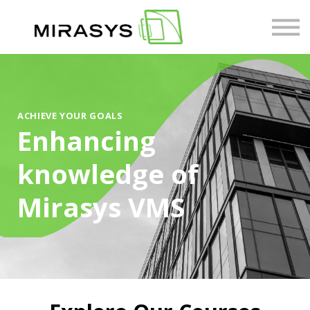
Courses
About us
Sign in
ACHIEVE YOUR GOALS
Enhancing
knowledge of
Mirasys VMS